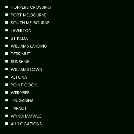
HOPPERS CROSSING
PORT MELBOURNE
SOUTH MELBOURNE
LAVERTON
ST KILDA
WILLIAMS LANDING
DERRIMUT
SUNSHINE
WILLIAMSTOWN
ALTONA
POINT COOK
WERRIBEE
TRUGANINA
TARNEIT
WYNDHAMVALE
ALL LOCATIONS