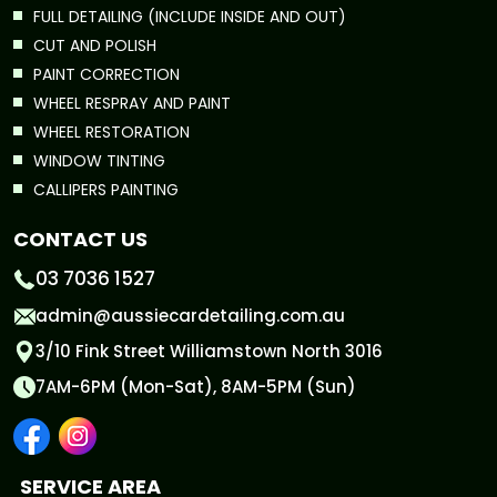
FULL DETAILING (INCLUDE INSIDE AND OUT)
CUT AND POLISH
PAINT CORRECTION
WHEEL RESPRAY AND PAINT
WHEEL RESTORATION
WINDOW TINTING
CALLIPERS PAINTING
CONTACT US
03 7036 1527
admin@aussiecardetailing.com.au
3/10 Fink Street Williamstown North 3016
7AM-6PM (Mon-Sat), 8AM-5PM (Sun)
SERVICE AREA