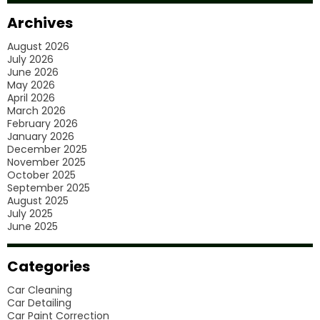
Car
Archives
Polishing
August 2026
Services?
July 2026
June 2026
May 2026
April 2026
March 2026
February 2026
January 2026
December 2025
November 2025
October 2025
September 2025
August 2025
July 2025
June 2025
Categories
Car Cleaning
Car Detailing
Car Paint Correction