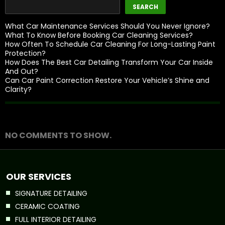
SEARCH
What Car Maintenance Services Should You Never Ignore?
What To Know Before Booking Car Cleaning Services?
How Often To Schedule Car Cleaning For Long-Lasting Paint
Protection?
How Does The Best Car Detailing Transform Your Car Inside
And Out?
Can Car Paint Correction Restore Your Vehicle’s Shine and
Clarity?
Recent Comments
NO COMMENTS TO SHOW.
OUR SERVICES
SIGNATURE DETAILING
CERAMIC COATING
FULL INTERIOR DETAILING