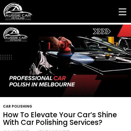
Tag Archives: Professional Car Polish
CAR POLISHING
How To Elevate Your Car’s Shine
With Car Polishing Services?