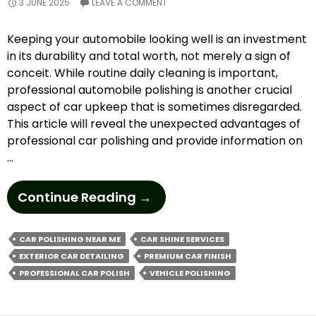
3 JUNE 2025
LEAVE A COMMENT
Keeping your automobile looking well is an investment
in its durability and total worth, not merely a sign of
conceit. While routine daily cleaning is important,
professional automobile polishing is another crucial
aspect of car upkeep that is sometimes disregarded.
This article will reveal the unexpected advantages of
professional car polishing and provide information on
…
How
Continue Reading
→
To
Elevate
CAR POLISHING NEAR ME
CAR SHINE SERVICES
Your
EXTERIOR CAR DETAILING
PREMIUM CAR FINISH
Car’s
PROFESSIONAL CAR POLISH
VEHICLE POLISHING
Shine
With