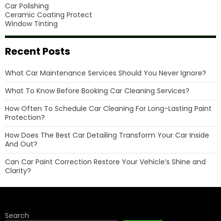
Car Polishing
Ceramic Coating Protect
Window Tinting
Recent Posts
What Car Maintenance Services Should You Never Ignore?
What To Know Before Booking Car Cleaning Services?
How Often To Schedule Car Cleaning For Long-Lasting Paint
Protection?
How Does The Best Car Detailing Transform Your Car Inside
And Out?
Can Car Paint Correction Restore Your Vehicle’s Shine and
Clarity?
Search