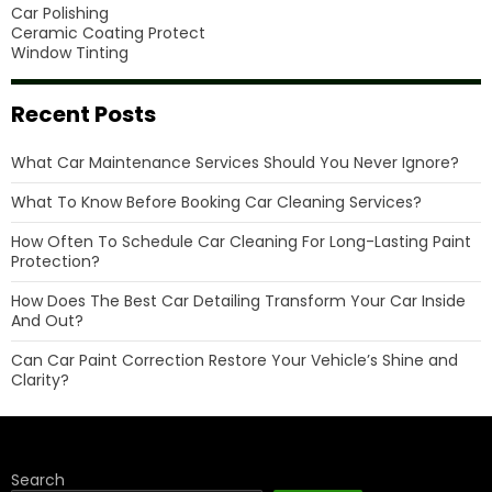
Car Polishing
Ceramic Coating Protect
Window Tinting
Recent Posts
What Car Maintenance Services Should You Never Ignore?
What To Know Before Booking Car Cleaning Services?
How Often To Schedule Car Cleaning For Long-Lasting Paint
Protection?
How Does The Best Car Detailing Transform Your Car Inside
And Out?
Can Car Paint Correction Restore Your Vehicle’s Shine and
Clarity?
Search