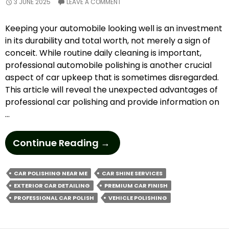
3 JUNE 2025
LEAVE A COMMENT
Keeping your automobile looking well is an investment
in its durability and total worth, not merely a sign of
conceit. While routine daily cleaning is important,
professional automobile polishing is another crucial
aspect of car upkeep that is sometimes disregarded.
This article will reveal the unexpected advantages of
professional car polishing and provide information on
…
How
Continue Reading
→
To
Elevate
CAR POLISHING NEAR ME
CAR SHINE SERVICES
Your
EXTERIOR CAR DETAILING
PREMIUM CAR FINISH
Car’s
PROFESSIONAL CAR POLISH
VEHICLE POLISHING
Shine
With