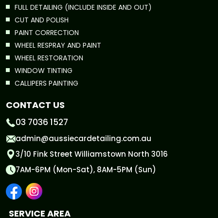
FULL DETAILING (INCLUDE INSIDE AND OUT)
CUT AND POLISH
PAINT CORRECTION
WHEEL RESPRAY AND PAINT
WHEEL RESTORATION
WINDOW TINTING
CALLIPERS PAINTING
CONTACT US
03 7036 1527
admin@aussiecardetailing.com.au
3/10 Fink Street Williamstown North 3016
7AM-6PM (Mon-Sat), 8AM-5PM (Sun)
SERVICE AREA