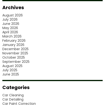
Car
Archives
Polishing
August 2026
Services?
July 2026
June 2026
May 2026
April 2026
March 2026
February 2026
January 2026
December 2025
November 2025
October 2025
September 2025
August 2025
July 2025
June 2025
Categories
Car Cleaning
Car Detailing
Car Paint Correction