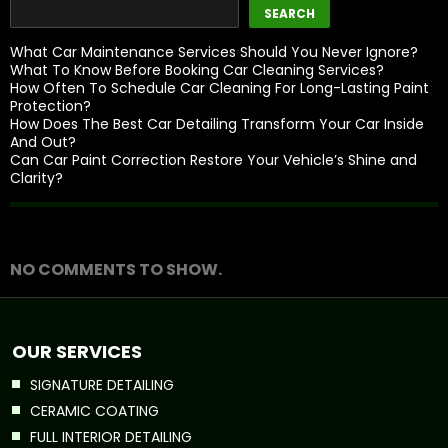
SEARCH
What Car Maintenance Services Should You Never Ignore?
What To Know Before Booking Car Cleaning Services?
How Often To Schedule Car Cleaning For Long-Lasting Paint
Protection?
How Does The Best Car Detailing Transform Your Car Inside
And Out?
Can Car Paint Correction Restore Your Vehicle’s Shine and
Clarity?
Recent Comments
NO COMMENTS TO SHOW.
OUR SERVICES
SIGNATURE DETAILING
CERAMIC COATING
FULL INTERIOR DETAILING