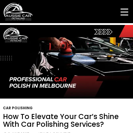
Tag Archives: Premium Car Finish
CAR POLISHING
How To Elevate Your Car’s Shine
With Car Polishing Services?