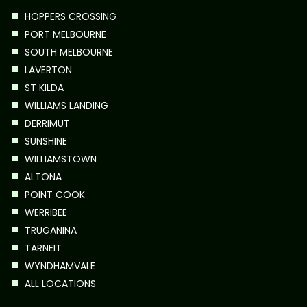
HOPPERS CROSSING
PORT MELBOURNE
SOUTH MELBOURNE
LAVERTON
ST KILDA
WILLIAMS LANDING
DERRIMUT
SUNSHINE
WILLIAMSTOWN
ALTONA
POINT COOK
WERRIBEE
TRUGANINA
TARNEIT
WYNDHAMVALE
ALL LOCATIONS