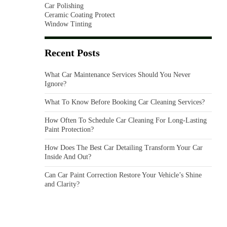
Car Polishing
Ceramic Coating Protect
Window Tinting
Recent Posts
What Car Maintenance Services Should You Never
Ignore?
What To Know Before Booking Car Cleaning Services?
How Often To Schedule Car Cleaning For Long-Lasting
Paint Protection?
How Does The Best Car Detailing Transform Your Car
Inside And Out?
Can Car Paint Correction Restore Your Vehicle’s Shine
and Clarity?