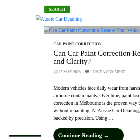
Search
SEARCH
What Car
Maintenance
Services Should You
Never Ignore?
What To Know
CAR PAINT CORRECTION
Before Booking Car
Can Car Paint Correction Re
Cleaning Services?
and Clarity?
How Often To
Schedule Car
Cleaning For Long-
25 MAY 2026
LEAVE A COMMENT
Lasting Paint
Protection?
Modern vehicles face daily wear from harsh 
How Does The Best
Car Detailing
airborne contaminants. Over time, paint lose
Transform Your Car
correction in Melbourne is the proven way t
Inside And Out?
without repainting. At Aussie Car Detailing,
Can Car Paint
Correction Restore
backed by precision. Using …
Your Vehicle’s Shine
and Clarity?
Can
Continue Reading
→