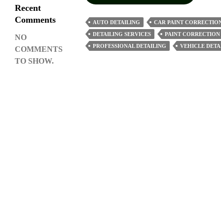
Car
Recent
Paint
Comments
AUTO DETAILING
CAR PAINT CORRECTIO
Correction
DETAILING SERVICES
PAINT CORRECTION
NO
Restore
PROFESSIONAL DETAILING
VEHICLE DETA
COMMENTS
Your
TO SHOW.
Vehicle’s
Shine
And
Clarity?