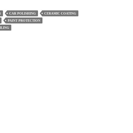
N
CAR POLISHING
CERAMIC COATING
PAINT PROTECTION
ILING