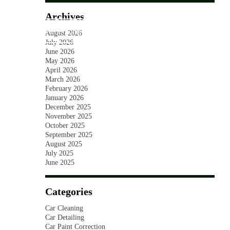
SKIP TO CONTENT
Archives
ct us
Our Pricing
03 7036 1527
August 2026
July 2026
June 2026
May 2026
April 2026
March 2026
February 2026
January 2026
December 2025
November 2025
October 2025
September 2025
August 2025
July 2025
June 2025
Categories
Car Cleaning
Car Detailing
Car Paint Correction