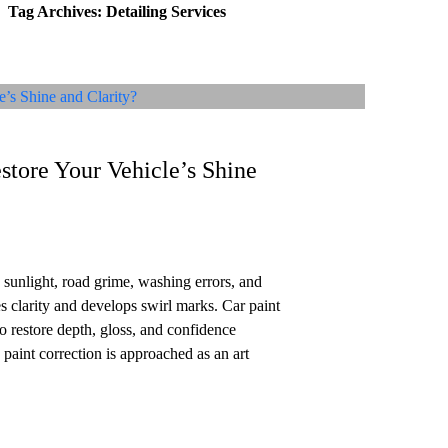
Tag Archives: Detailing Services
Home
About Us
Services
Reviews
Location
FAQ
Conta
store Your Vehicle’s Shine
sunlight, road grime, washing errors, and
s clarity and develops swirl marks. Car paint
o restore depth, gloss, and confidence
 paint correction is approached as an art