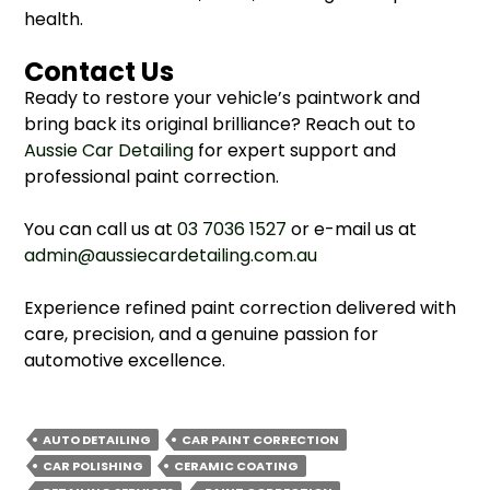
health.
Contact Us
Ready to restore your vehicle’s paintwork and
bring back its original brilliance? Reach out to
Aussie Car Detailing
for expert support and
professional paint correction.
You can call us at
03 7036 1527
or e-mail us at
admin@aussiecardetailing.com.au
Experience refined paint correction delivered with
care, precision, and a genuine passion for
automotive excellence.
AUTO DETAILING
CAR PAINT CORRECTION
CAR POLISHING
CERAMIC COATING