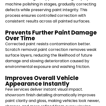
machine polishing in stages, gradually correcting
defects while preserving paint integrity. This
process ensures controlled correction with
consistent results across all painted surfaces.
Prevents Further Paint Damage
Over Time
Corrected paint resists contamination better.
Scratch removal paint correction removes weak
surface layers, reducing the likelihood of future
damage and slowing deterioration caused by
environmental exposure and washing friction.
Improves Overall Vehicle
Appearance Instantly
Few services deliver instant visual impact.
showroom finish detailing dramatically improves
paint clarity and gloss, making vehicles look newer,