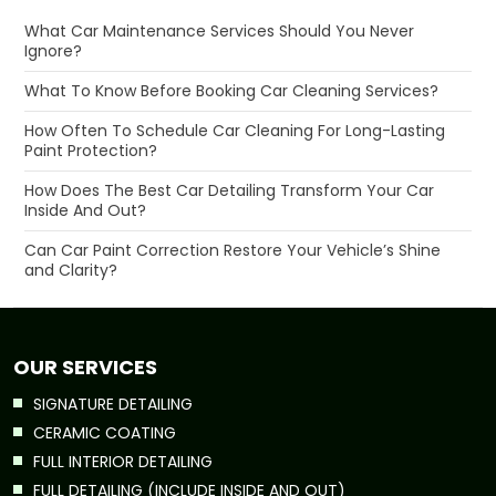
What Car Maintenance Services Should You Never
Ignore?
What To Know Before Booking Car Cleaning Services?
How Often To Schedule Car Cleaning For Long-Lasting
Paint Protection?
How Does The Best Car Detailing Transform Your Car
Inside And Out?
Can Car Paint Correction Restore Your Vehicle’s Shine
and Clarity?
OUR SERVICES
SIGNATURE DETAILING
CERAMIC COATING
FULL INTERIOR DETAILING
FULL DETAILING (INCLUDE INSIDE AND OUT)