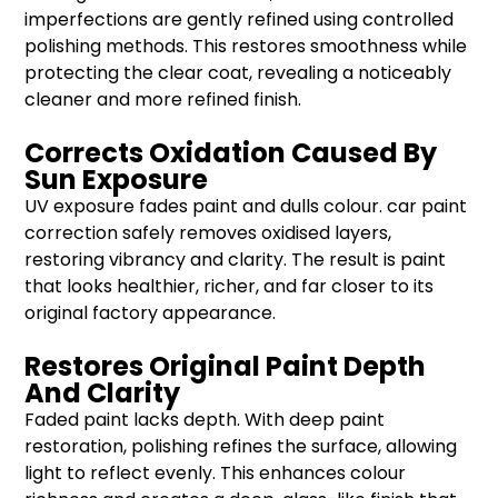
imperfections are gently refined using controlled
polishing methods. This restores smoothness while
protecting the clear coat, revealing a noticeably
cleaner and more refined finish.
Corrects Oxidation Caused By
Sun Exposure
UV exposure fades paint and dulls colour. car paint
correction safely removes oxidised layers,
restoring vibrancy and clarity. The result is paint
that looks healthier, richer, and far closer to its
original factory appearance.
Restores Original Paint Depth
And Clarity
Faded paint lacks depth. With deep paint
restoration, polishing refines the surface, allowing
light to reflect evenly. This enhances colour