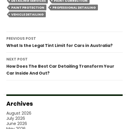
DETAILING SERVICES
PAINT CORRECTION
PAINT PROTECTION
PROFESSIONAL DETAILING
VEHICLE DETAILING
Post
PREVIOUS POST
navigation
What Is the Legal Tint Limit for Cars in Australia?
NEXT POST
How Does The Best Car Detailing Transform Your
Car Inside And Out?
Archives
August 2026
July 2026
June 2026
May 2026