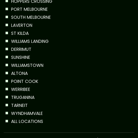
HOPPERS CROSSING
PORT MELBOURNE
SOUTH MELBOURNE
LAVERTON
ST KILDA
WILLIAMS LANDING
DERRIMUT
SUNSHINE
WILLIAMSTOWN
ALTONA
POINT COOK
WERRIBEE
TRUGANINA
TARNEIT
WYNDHAMVALE
ALL LOCATIONS