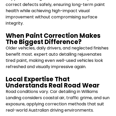
correct defects safely, ensuring long-term paint
health while achieving high-impact visual
improvement without compromising surface
integrity.
When Paint Correction Makes
The Biggest Difference?
Older vehicles, daily drivers, and neglected finishes
benefit most. expert auto detailing rejuvenates
tired paint, making even well-used vehicles look
refreshed and visually impressive again.
Local Expertise That
Understands Real Road Wear
Road conditions vary. Car detailing in Williams
Landing considers coastal air, traffic grime, and sun
exposure, applying correction methods that suit
real-world Australian driving environments.