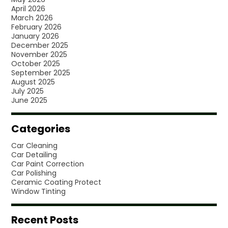
April 2026
March 2026
February 2026
January 2026
December 2025
November 2025
October 2025
September 2025
August 2025
July 2025
June 2025
Categories
Car Cleaning
Car Detailing
Car Paint Correction
Car Polishing
Ceramic Coating Protect
Window Tinting
Recent Posts