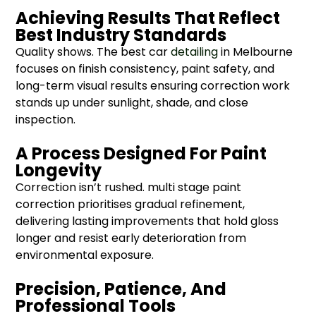
Achieving Results That Reflect
Best Industry Standards
Quality shows. The best car
detailing
in Melbourne
focuses on finish consistency, paint safety, and
long-term visual results ensuring correction work
stands up under sunlight, shade, and close
inspection.
A Process Designed For Paint
Longevity
Correction isn’t rushed. multi stage paint
correction prioritises gradual refinement,
delivering lasting improvements that hold gloss
longer and resist early deterioration from
environmental exposure.
Precision, Patience, And
Professional Tools