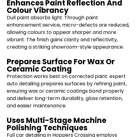
Enhances Paint Reflection And
Colour Vibrancy
Dull paint absorbs light. Through paint
enhancement service, micro-defects are reduced,
allowing colours to appear sharper and more
vibrant. The finish gains clarity and reflectivity,
creating a striking showroom-style appearance.
Prepares Surface For Wax Or
Ceramic Coating
Protection works best on corrected paint. expert
auto detailing prepares surfaces by refining paint,
ensuring wax or ceramic coatings bond properly
and deliver long-term durability, gloss retention,
and easier maintenance.
Uses Multi-Stage Machine
Polishing Techniques
Full car detailing in Hoppers Crossing employs