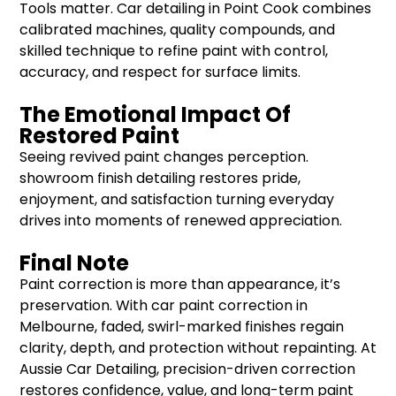
Tools matter. Car detailing in Point Cook combines
calibrated machines, quality compounds, and
skilled technique to refine paint with control,
accuracy, and respect for surface limits.
The Emotional Impact Of
Restored Paint
Seeing revived paint changes perception.
showroom finish detailing restores pride,
enjoyment, and satisfaction turning everyday
drives into moments of renewed appreciation.
Final Note
Paint correction is more than appearance, it’s
preservation. With car paint correction in
Melbourne, faded, swirl-marked finishes regain
clarity, depth, and protection without repainting. At
Aussie Car Detailing, precision-driven correction
restores confidence, value, and long-term paint