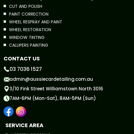
CUT AND POLISH
PAINT CORRECTION
WHEEL RESPRAY AND PAINT
WHEEL RESTORATION
WINDOW TINTING
CALLIPERS PAINTING
CONTACT US
03 7036 1527
admin@aussiecardetailing.com.au
3/10 Fink Street Williamstown North 3016
7AM-6PM (Mon-Sat), 8AM-5PM (Sun)
SERVICE AREA