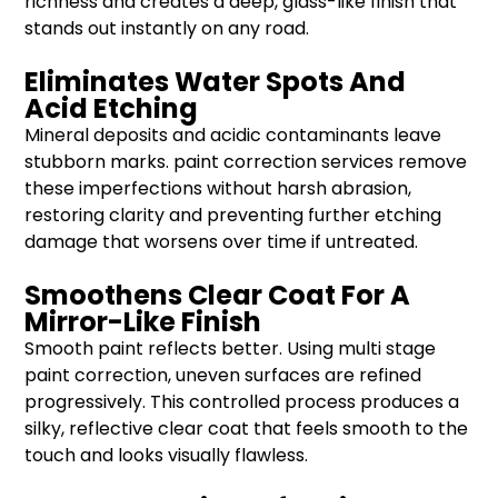
richness and creates a deep, glass-like finish that
stands out instantly on any road.
Eliminates Water Spots And
Acid Etching
Mineral deposits and acidic contaminants leave
stubborn marks. paint correction services remove
these imperfections without harsh abrasion,
restoring clarity and preventing further etching
damage that worsens over time if untreated.
Smoothens Clear Coat For A
Mirror-Like Finish
Smooth paint reflects better. Using multi stage
paint correction, uneven surfaces are refined
progressively. This controlled process produces a
silky, reflective clear coat that feels smooth to the
touch and looks visually flawless.