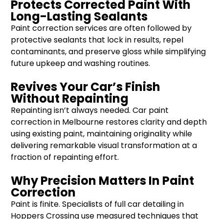
Protects Corrected Paint With
Long-Lasting Sealants
Paint correction services are often followed by
protective sealants that lock in results, repel
contaminants, and preserve gloss while simplifying
future upkeep and washing routines.
Revives Your Car’s Finish
Without Repainting
Repainting isn’t always needed. Car paint
correction in Melbourne restores clarity and depth
using existing paint, maintaining originality while
delivering remarkable visual transformation at a
fraction of repainting effort.
Why Precision Matters In Paint
Correction
Paint is finite. Specialists of full car detailing in
Hoppers Crossing use measured techniques that