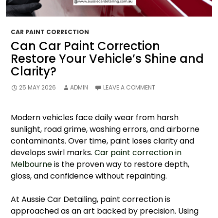
CAR PAINT CORRECTION
Can Car Paint Correction
Restore Your Vehicle’s Shine and
Clarity?
25 MAY 2026
ADMIN
LEAVE A COMMENT
Modern vehicles face daily wear from harsh
sunlight, road grime, washing errors, and airborne
contaminants. Over time, paint loses clarity and
develops swirl marks.
Car paint correction in
Melbourne
is the proven way to restore depth,
gloss, and confidence without repainting.
At Aussie Car Detailing, paint correction is
approached as an art backed by precision. Using