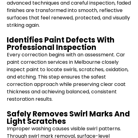
advanced techniques and careful inspection, faded
finishes are transformed into smooth, reflective
surfaces that feel renewed, protected, and visually
striking again.
Identifies Paint Defects With
Professional Inspection
Every correction begins with an assessment. Car
paint correction services in Melbourne closely
inspect paint to locate swirls, scratches, oxidation,
and etching. This step ensures the safest
correction approach while preserving clear coat
thickness and achieving balanced, consistent
restoration results.
Safely Removes Swirl Marks And
Light Scratches
Improper washing causes visible swirl patterns.
Through swirl mark removal, surface-level