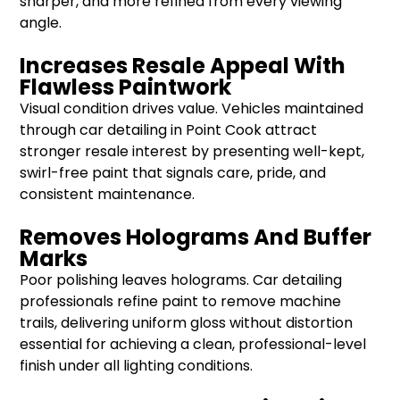
sharper, and more refined from every viewing
angle.
Increases Resale Appeal With
Flawless Paintwork
Visual condition drives value. Vehicles maintained
through car detailing in Point Cook attract
stronger resale interest by presenting well-kept,
swirl-free paint that signals care, pride, and
consistent maintenance.
Removes Holograms And Buffer
Marks
Poor polishing leaves holograms. Car detailing
professionals refine paint to remove machine
trails, delivering uniform gloss without distortion
essential for achieving a clean, professional-level
finish under all lighting conditions.