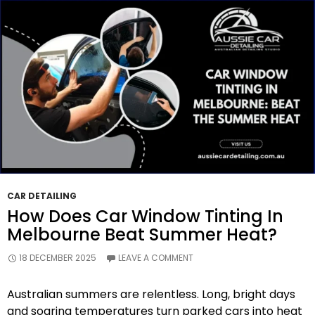
Long-
Term
Care?
CAR DETAILING
How Does Car Window Tinting In
Melbourne Beat Summer Heat?
18 DECEMBER 2025
LEAVE A COMMENT
Australian summers are relentless. Long, bright days
and soaring temperatures turn parked cars into heat