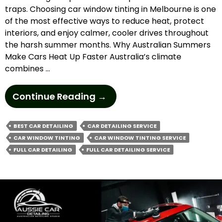
traps. Choosing car window tinting in Melbourne is one
of the most effective ways to reduce heat, protect
interiors, and enjoy calmer, cooler drives throughout
the harsh summer months. Why Australian Summers
Make Cars Heat Up Faster Australia’s climate
combines …
How
Continue Reading
→
Does
Car
BEST CAR DETAILING
CAR DETAILING SERVICE
Window
CAR WINDOW TINTING
CAR WINDOW TINTING SERVICE
Tinting
FULL CAR DETAILING
FULL CAR DETAILING SERVICE
In
Melbourne
Beat
Summer
Heat?