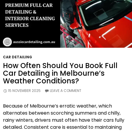
CAR DETAILING
How Often Should You Book Full
Car Detailing in Melbourne’s
Weather Conditions?
15 NOVEMBER 2025
LEAVE A COMMENT
Because of Melbourne’s erratic weather, which
alternates between scorching summers and chilly,
rainy winters, drivers must often have their cars fully
detailed. Consistent care is essential to maintaining