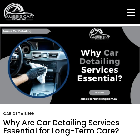
Tag Archives: Full Car Detailing Service
CAR DETAILING
Why Are Car Detailing Services
Essential for Long-Term Care?