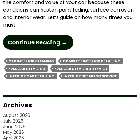
the comfort and value of your car because these
conditions can hasten paint fading, surface corrosion,
and interior wear.​ Let’s guide on how many times you
must …
How
Continue Reading
→
Often
Should
CAR INTERIOR CLEANING
COMPLETE INTERIOR DETAILING
You
FULL CAR DETAILING
FULL CAR DETAILING SERVICE
Book
INTERIOR CAR DETAILING
INTERIOR DETAILING SERVICE
Full
Car
Detailing
Archives
In
August 2026
Melbourne’s
July 2026
Weather
June 2026
May 2026
Conditions?
April 2026