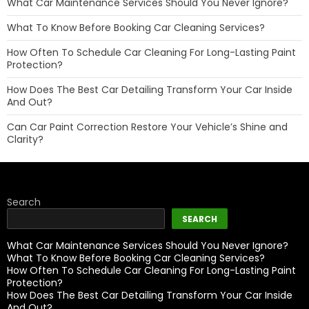
What Car Maintenance Services Should You Never Ignore?
What To Know Before Booking Car Cleaning Services?
How Often To Schedule Car Cleaning For Long-Lasting Paint
Protection?
How Does The Best Car Detailing Transform Your Car Inside
And Out?
Can Car Paint Correction Restore Your Vehicle’s Shine and
Clarity?
Search
SEARCH
What Car Maintenance Services Should You Never Ignore?
What To Know Before Booking Car Cleaning Services?
How Often To Schedule Car Cleaning For Long-Lasting Paint
Protection?
How Does The Best Car Detailing Transform Your Car Inside
And Out?