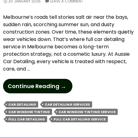
20 JANUARY 2026
LEAVE A COMMENT
Melbourne’s roads tell stories salt air near the bays,
sudden rain, scorching summer sun, and dusty
construction zones. Over time, these elements quietly
wear vehicles down. That’s where full car detailing
service in Melbourne becomes a long-term
protection strategy, not a cosmetic luxury. At Aussie
Car Detailing, every vehicle is treated with respect,
care, and …
Why
Continue Reading
→
Are
Car
CAR DETAILING
CAR DETAILING SERVICES
Detailing
CAR WINDOW TINTING
CAR WINDOW TINTING SERVICE
Services
FULL CAR DETAILING
FULL CAR DETAILING SERVICE
Essential
For