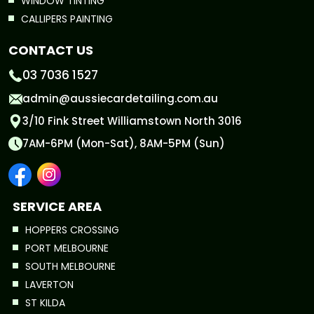
WINDOW TINTING
CALLIPERS PAINTING
CONTACT US
03 7036 1527
admin@aussiecardetailing.com.au
3/10 Fink Street Williamstown North 3016
7AM-6PM (Mon-Sat), 8AM-5PM (Sun)
SERVICE AREA
HOPPERS CROSSING
PORT MELBOURNE
SOUTH MELBOURNE
LAVERTON
ST KILDA