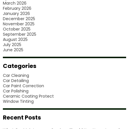
March 2026
February 2026
January 2026
December 2025
November 2025
October 2025
September 2025
August 2025
July 2025
June 2025
Categories
Car Cleaning
Car Detailing
Car Paint Correction
Car Polishing
Ceramic Coating Protect
Window Tinting
Recent Posts