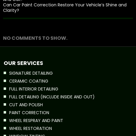
Can Car Paint Correction Restore Your Vehicle’s Shine and
Clarity?
Recent Comments
NO COMMENTS TO SHOW.
OUR SERVICES
SIGNATURE DETAILING
CERAMIC COATING
FULL INTERIOR DETAILING
FULL DETAILING (INCLUDE INSIDE AND OUT)
CUT AND POLISH
PAINT CORRECTION
WHEEL RESPRAY AND PAINT
WHEEL RESTORATION