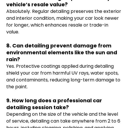
vehicle’s resale value?
Absolutely. Regular detailing preserves the exterior
and interior condition, making your car look newer
for longer, which enhances resale or trade-in
value.
8. Can detailing prevent damage from
environmental elements like the sun and
rain?
Yes. Protective coatings applied during detailing
shield your car from harmful UV rays, water spots,
and contaminants, reducing long-term damage to
the paint.
9. How long does a professional car
detailing session take?
Depending on the size of the vehicle and the level
of service, detailing can take anywhere from 2 to 6
hours, including cleaning, polishing, and applying