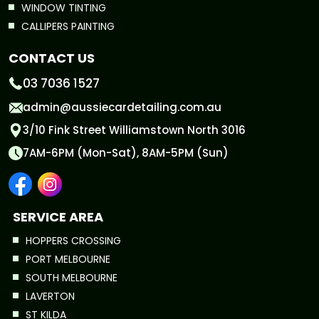
WINDOW TINTING
CALLIPERS PAINTING
CONTACT US
03 7036 1527
admin@aussiecardetailing.com.au
3/10 Fink Street Williamstown North 3016
7AM-6PM (Mon-Sat), 8AM-5PM (Sun)
SERVICE AREA
HOPPERS CROSSING
PORT MELBOURNE
SOUTH MELBOURNE
LAVERTON
ST KILDA