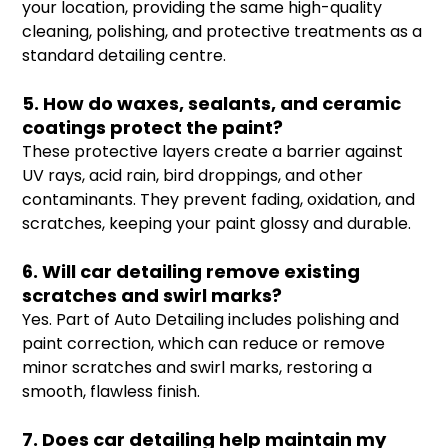
your location, providing the same high-quality
cleaning, polishing, and protective treatments as a
standard detailing centre.
5. How do waxes, sealants, and ceramic
coatings protect the paint?
These protective layers create a barrier against
UV rays, acid rain, bird droppings, and other
contaminants. They prevent fading, oxidation, and
scratches, keeping your paint glossy and durable.
6. Will car detailing remove existing
scratches and swirl marks?
Yes. Part of Auto Detailing includes polishing and
paint correction, which can reduce or remove
minor scratches and swirl marks, restoring a
smooth, flawless finish.
7. Does car detailing help maintain my