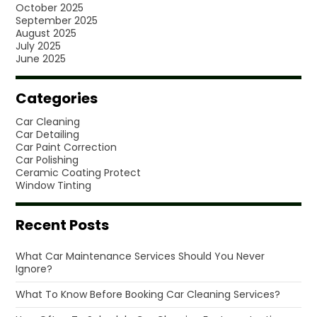
October 2025
September 2025
August 2025
July 2025
June 2025
Categories
Car Cleaning
Car Detailing
Car Paint Correction
Car Polishing
Ceramic Coating Protect
Window Tinting
Recent Posts
What Car Maintenance Services Should You Never
Ignore?
What To Know Before Booking Car Cleaning Services?