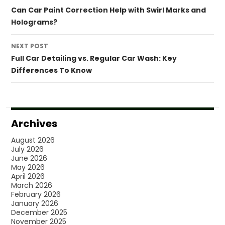
navigation
Can Car Paint Correction Help with Swirl Marks and
Holograms?
NEXT POST
Full Car Detailing vs. Regular Car Wash: Key
Differences To Know
Archives
August 2026
July 2026
June 2026
May 2026
April 2026
March 2026
February 2026
January 2026
December 2025
November 2025