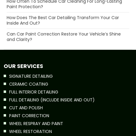
How Often To Schedule Car Cleaning For Long-Lasting
Paint Protection?
How Does The Best Car Detailing Transform Your Car
Inside And Out?
Can Car Paint Correction Restore Your Vehicle’s Shine
and Clarity?
OUR SERVICES
SIGNATURE DETAILING
CERAMIC COATING
FULL INTERIOR DETAILING
FULL DETAILING (INCLUDE INSIDE AND OUT)
CUT AND POLISH
PAINT CORRECTION
WHEEL RESPRAY AND PAINT
WHEEL RESTORATION