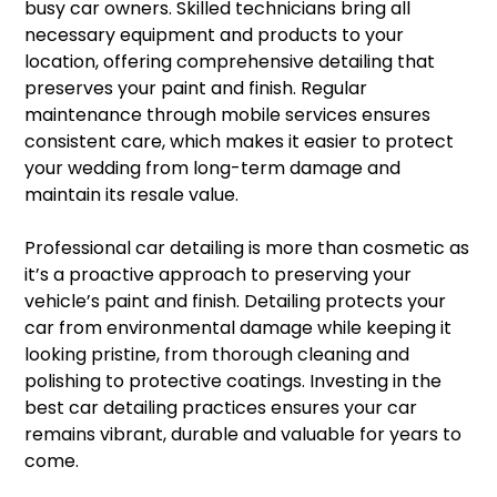
busy car owners. Skilled technicians bring all
necessary equipment and products to your
location, offering comprehensive detailing that
preserves your paint and finish. Regular
maintenance through mobile services ensures
consistent care, which makes it easier to protect
your wedding from long-term damage and
maintain its resale value.
Professional car detailing is more than cosmetic as
it’s a proactive approach to preserving your
vehicle’s paint and finish. Detailing protects your
car from environmental damage while keeping it
looking pristine, from thorough cleaning and
polishing to protective coatings. Investing in the
best car detailing practices ensures your car
remains vibrant, durable and valuable for years to
come.