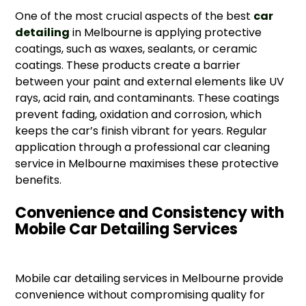
One of the most crucial aspects of the best
car
detailing
in Melbourne is applying protective
coatings, such as waxes, sealants, or ceramic
coatings. These products create a barrier
between your paint and external elements like UV
rays, acid rain, and contaminants. These coatings
prevent fading, oxidation and corrosion, which
keeps the car’s finish vibrant for years. Regular
application through a professional car cleaning
service in Melbourne maximises these protective
benefits.
Convenience and Consistency with
Mobile Car Detailing Services
Mobile car detailing services in Melbourne provide
convenience without compromising quality for