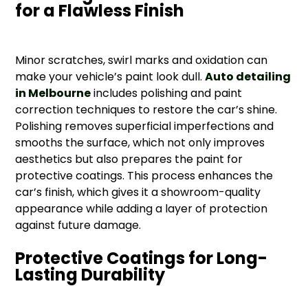
for a Flawless Finish
Minor scratches, swirl marks and oxidation can
make your vehicle’s paint look dull.
Auto detailing
in Melbourne
includes polishing and paint
correction techniques to restore the car’s shine.
Polishing removes superficial imperfections and
smooths the surface, which not only improves
aesthetics but also prepares the paint for
protective coatings. This process enhances the
car’s finish, which gives it a showroom-quality
appearance while adding a layer of protection
against future damage.
Protective Coatings for Long-
Lasting Durability