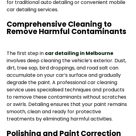
for traditional auto detailing or convenient mobile
car detailing services.
Comprehensive Cleaning to
Remove Harmful Contaminants
The first step in
car detailing in Melbourne
involves deep cleaning the vehicle’s exterior. Dust,
dirt, tree sap, bird droppings, and road salt can
accumulate on your car’s surface and gradually
degrade the paint. A professional car cleaning
service uses specialised techniques and products
to remove these contaminants without scratches
or swirls. Detailing ensures that your paint remains
smooth, clean and ready for protective
treatments by eliminating harmful activities.
Polishing and Paint Correction