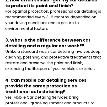
to protect its paint and finish?
For optimal protection, professional car detailing is
recommended every 3–6 months, depending on
your driving conditions and exposure to
environmental factors.
3. What is the difference between car
detailing and a regular car wash??
Unlike a standard wash, car detailing involves deep
cleaning, polishing, and protective treatments that
restore and preserve the paint and finish,
extending the lifespan of your vehicle’s exterior.
4. Can mobile car detailing services
provide the same protection as
traditional auto detailing?
Yes. Mobile Car Detailing Services bring
professional-grade equipment and products to