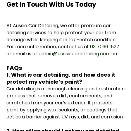
Get In Touch With Us Today
At Aussie Car Detailing, we offer premium car
detailing services to help protect your car from
damage while keeping it in top-notch condition.
For more information, contact us at
03 7036 1527
or email us at
admin@aussiecardetailing.com.au
.
FAQs
1. What is car detailing, and how does it
protect my vehicle’s paint?
Car detailing is a thorough cleaning and restoration
process that removes dirt, contaminants, and
scratches from your car’s exterior. It protects
paint by applying wax, sealants, or coatings that
act as a barrier against UV rays, dirt, and corrosion.
2. How often should I get my car detailed