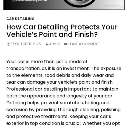
CAR DETAILING
How Car Detailing Protects Your
Vehicle’s Paint and Finish?
17 OCTOBER 2025
ADMIN
LEAVE A COMMENT
Your car is more than just a mode of
transportation, as it is an investment. The exposure
to the elements, road debris and daily wear and
tear can damage your vehicle’s paint and finish.
Professional car detailing is important to maintain
both the appearance and longevity of your car.
Detailing helps prevent scratches, fading, and
corrosion by providing thorough cleaning, polishing
and protective treatments. Keeping your car’s
exterior in top condition is crucial, whether you opt