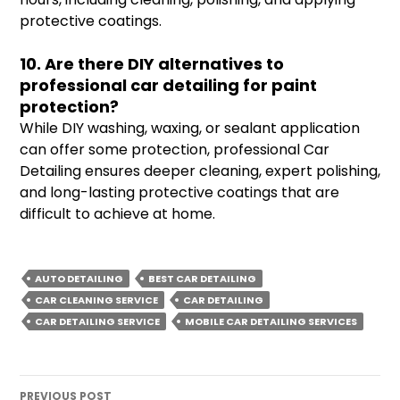
protective coatings.
10. Are there DIY alternatives to
professional car detailing for paint
protection?
While DIY washing, waxing, or sealant application
can offer some protection, professional Car
Detailing ensures deeper cleaning, expert polishing,
and long-lasting protective coatings that are
difficult to achieve at home.
AUTO DETAILING
BEST CAR DETAILING
CAR CLEANING SERVICE
CAR DETAILING
CAR DETAILING SERVICE
MOBILE CAR DETAILING SERVICES
Post
PREVIOUS POST