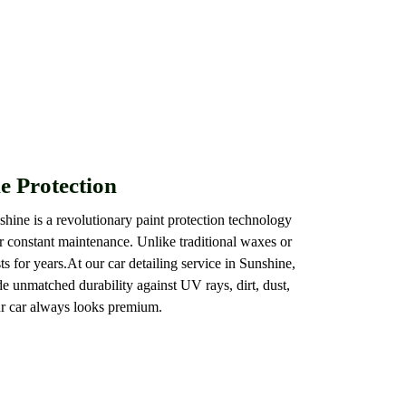
e Protection
shine is a revolutionary paint protection technology
or constant maintenance. Unlike traditional waxes or
ts for years.At our car detailing service in Sunshine,
e unmatched durability against UV rays, dirt, dust,
ur car always looks premium.