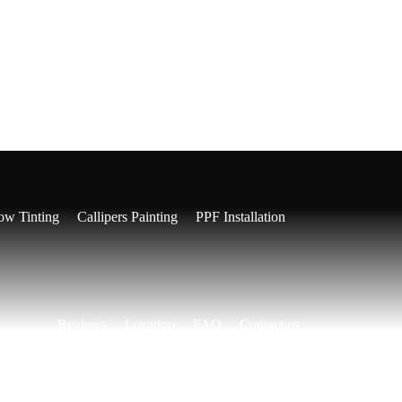
l Detailing
Cut and Polish
Paint Correction
w Tinting
Callipers Painting
PPF Installation
Reviews
Location
FAQ
Contact us
Our Pricing
03 7036 1527