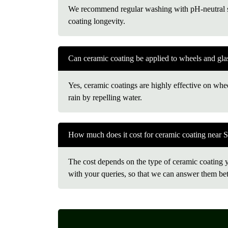
We recommend regular washing with pH-neutral sh
coating longevity.
Can ceramic coating be applied to wheels and gla
Yes, ceramic coatings are highly effective on whee
rain by repelling water.
How much does it cost for ceramic coating near 
The cost depends on the type of ceramic coating you
with your queries, so that we can answer them bet