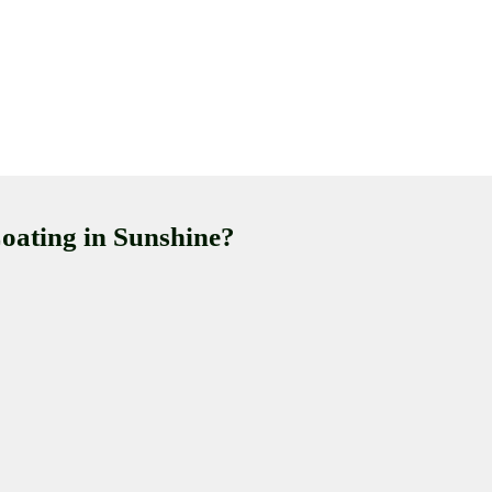
oating in Sunshine?