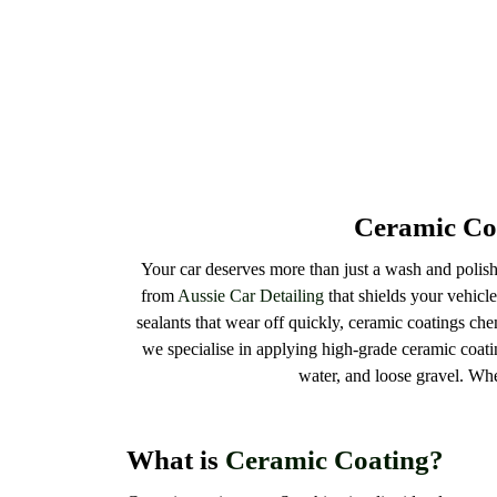
Ceramic Coa
Your car deserves more than just a wash and polish.
from
Aussie Car Detailing
that shields your vehicle
sealants that wear off quickly, ceramic coatings chem
we specialise in applying high-grade ceramic coati
water, and loose gravel. Wh
What is
Ceramic Coating?