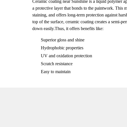
Ceramic coating near Sunshine is a liquid polymer app
a protective layer that bonds to the paintwork. This m
staining, and offers long-term protection against har
top of the surface, ceramic coating creates a semi-
down easily.Thus, it offers benefits like:
Superior gloss and shine
Hydrophobic properties
UV and oxidation protection
Scratch resistance
Easy to maintain