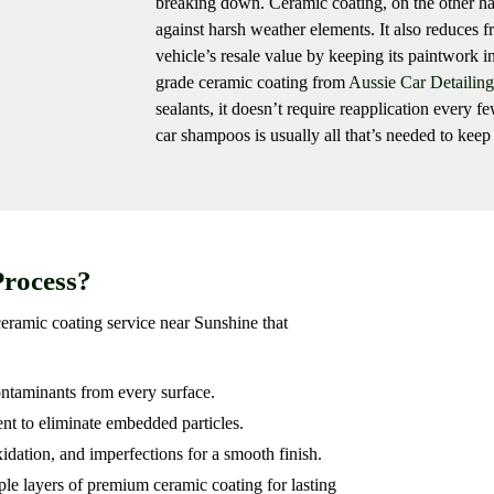
breaking down. Ceramic coating, on the other hand
against harsh weather elements. It also reduces 
vehicle’s resale value by keeping its paintwork i
grade ceramic coating from
Aussie Car Detailing
sealants, it doesn’t require reapplication every
car shampoos is usually all that’s needed to keep 
Process?
ceramic coating service near Sunshine that
ntaminants from every surface.
nt to eliminate embedded particles.
idation, and imperfections for a smooth finish.
le layers of premium ceramic coating for lasting