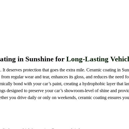
Ceramic Coating Sunshine
ting in Sunshine for
Long-Lasting Vehicl
 It deserves protection that goes the extra mile. Ceramic coating in Sun
 from regular wear and tear, enhances its gloss, and reduces the need f
ically bond with your car’s paint, creating a hydrophobic layer that las
ngs designed to preserve your car’s showroom-level of shine and provid
ether you drive daily or only on weekends, ceramic coating ensures yo