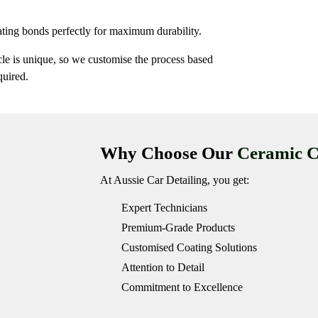
ting bonds perfectly for maximum durability.
cle is unique, so we customise the process based
quired.
Why Choose Our
Ceramic C
At Aussie Car Detailing, you get:
Expert Technicians
Premium-Grade Products
Customised Coating Solutions
Attention to Detail
Commitment to Excellence