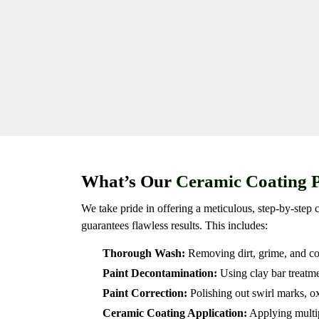
What’s Our
Ceramic Coating 
We take pride in offering a meticulous, step-by-step 
guarantees flawless results. This includes:
Thorough Wash:
Removing dirt, grime, and co
Paint Decontamination:
Using clay bar treatme
Paint Correction:
Polishing out swirl marks, ox
Ceramic Coating Application:
Applying multip