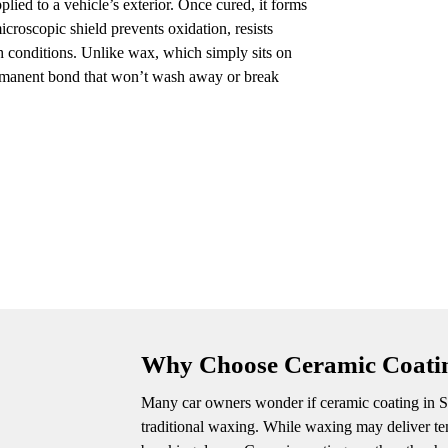
lied to a vehicle’s exterior. Once cured, it forms
icroscopic shield prevents oxidation, resists
sh conditions. Unlike wax, which simply sits on
permanent bond that won’t wash away or break
Why Choose Ceramic Coat
Many car owners wonder if ceramic coating in S
traditional waxing. While waxing may deliver tem