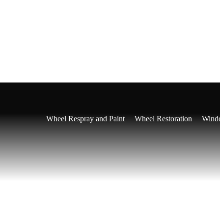
Ceramic Coating
tailing
Ceramic Coating Get A Quote
Full Interior Detailing
Ful
Wheel Respray and Paint
Wheel Restoration
Windo