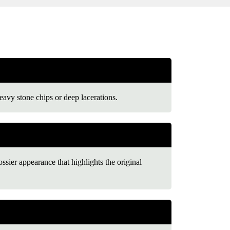
eavy stone chips or deep lacerations.
ossier appearance that highlights the original