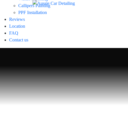
Callipers Painting
PPF Installation
Reviews
Location
FAQ
Signature De
Contact us