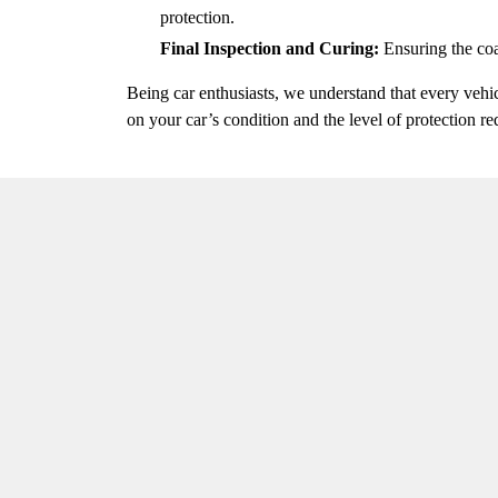
protection.
Final Inspection and Curing:
Ensuring the coa
Being car enthusiasts, we understand that every vehi
on your car’s condition and the level of protection re