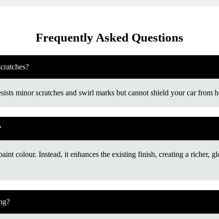
Frequently Asked Questions
scratches?
esists minor scratches and swirl marks but cannot shield your car from h
?
int colour. Instead, it enhances the existing finish, creating a richer, gl
ing?