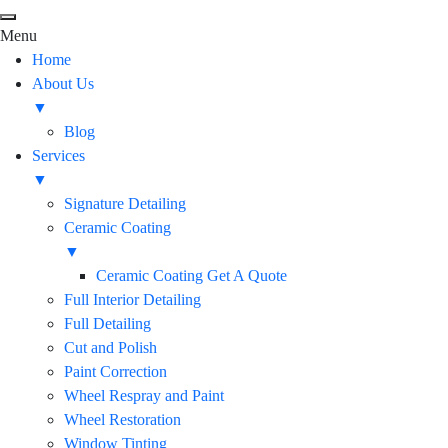
Menu
Home
About Us
▼
Blog
Services
▼
Signature Detailing
Ceramic Coating
▼
Ceramic Coating Get A Quote
Full Interior Detailing
Full Detailing
Cut and Polish
Paint Correction
Wheel Respray and Paint
Wheel Restoration
Window Tinting