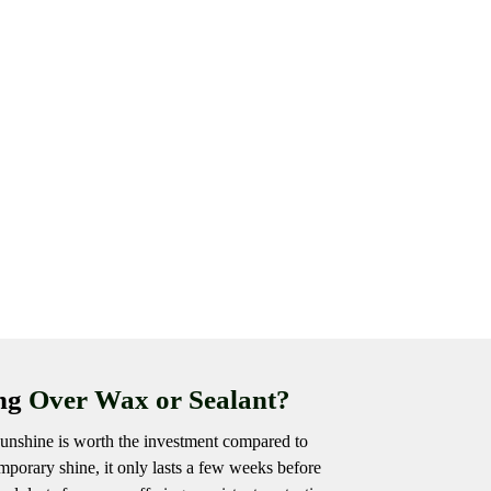
ing
Over Wax or Sealant?
unshine is worth the investment compared to
porary shine, it only lasts a few weeks before