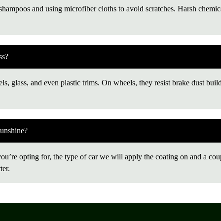
ampoos and using microfiber cloths to avoid scratches. Harsh chemical
ss?
ls, glass, and even plastic trims. On wheels, they resist brake dust buil
Sunshine?
’re opting for, the type of car we will apply the coating on and a couple
ter.