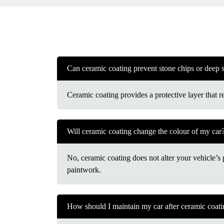
Can ceramic coating prevent stone chips or deep 
Ceramic coating provides a protective layer that r
Will ceramic coating change the colour of my car
No, ceramic coating does not alter your vehicle’s pa
paintwork.
How should I maintain my car after ceramic coat