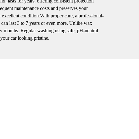
, lasts for years, offering consistent protection
frequent maintenance costs and preserves your
n excellent condition.With proper care, a professional-
can last 3 to 7 years or even more. Unlike wax
 few months. Regular washing using safe, pH-neutral
your car looking pristine.