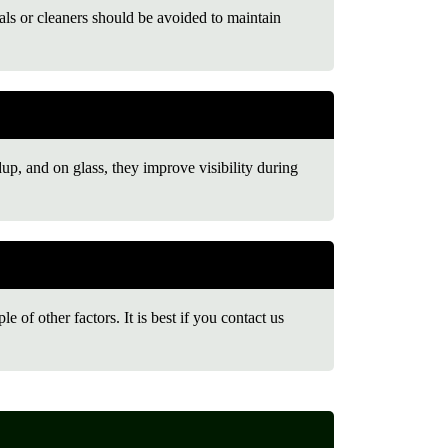
s or cleaners should be avoided to maintain
dup, and on glass, they improve visibility during
 of other factors. It is best if you contact us